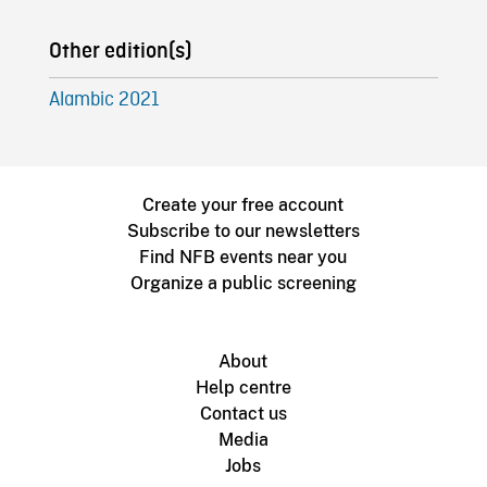
Other edition(s)
Alambic 2021
Create your free account
Subscribe to our newsletters
Find NFB events near you
Organize a public screening
About
Help centre
Contact us
Media
Jobs