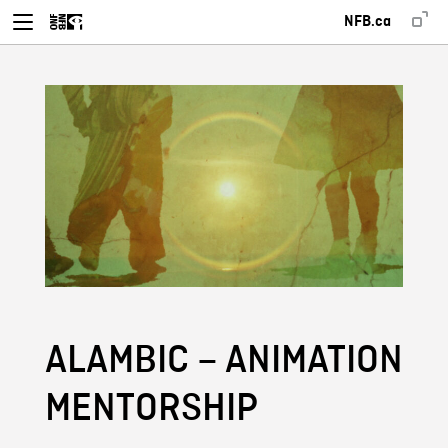
NFB.ca
ALAMBIC – ANIMATION
MENTORSHIP