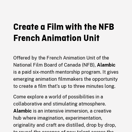
Create a Film with the NFB
French Animation Unit
Offered by the French Animation Unit of the
National Film Board of Canada (NFB),
Alambic
is a paid six-month mentorship program. It gives
emerging animation filmmakers the opportunity
to create a film that’s up to three minutes long.
Come explore a world of possibilities in a
collaborative and stimulating atmosphere.
Alambic
is an intensive immersion, a creative
hub where imagination, experimentation,
originality and craft are distilled, drop by drop,