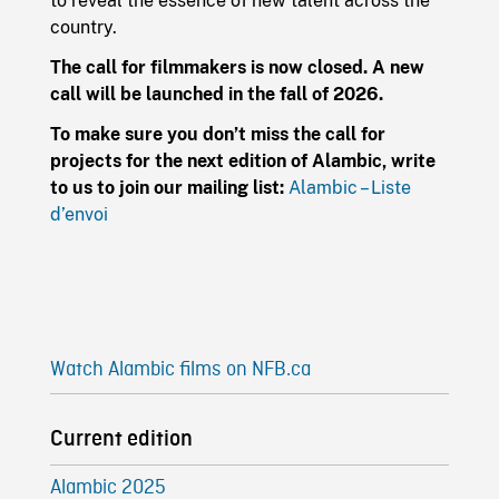
to reveal the essence of new talent across the
country.
The call for filmmakers is now closed. A new
call will be launched in the fall of 2026.
To make sure you don’t miss the call for
projects for the next edition of Alambic, write
to us to join our mailing list:
Alambic – Liste
d’envoi
Watch Alambic films on NFB.ca
Current edition
Alambic 2025