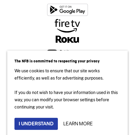
The NFB is committed to respecting your privacy
We use cookies to ensure that our site works
efficiently, as well as for advertising purposes.
If you do not wish to have your information used in this
Accessibility
way, you can modify your browser settings before
Institutional Website
continuing your visit.
Terms of use
Privacy Policy
I UNDERSTAND
LEARN MORE
2024 National Film Board of Canada