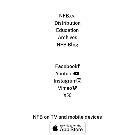
NFB.ca
Distribution
Education
Archives
NFB Blog
Facebook
Youtube
Instagram
Vimeo
X
NFB on TV and mobile devices