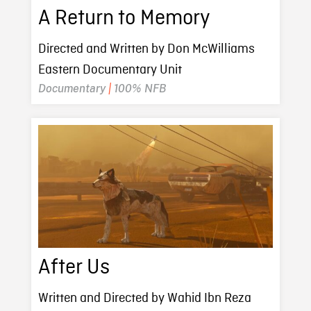
A Return to Memory
Directed and Written by Don McWilliams
Eastern Documentary Unit
Documentary
|
100% NFB
After Us
Written and Directed by Wahid Ibn Reza