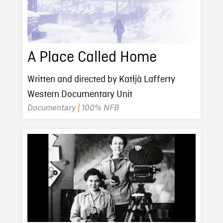
A Place Called Home
Written and directed by Katłįà Lafferty
Western Documentary Unit
Documentary
|
100% NFB