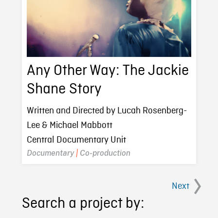
Any Other Way: The Jackie
Shane Story
Written and Directed by Lucah Rosenberg-
Lee & Michael Mabbott
Central Documentary Unit
Documentary
|
Co-production
Next
Search a project by: