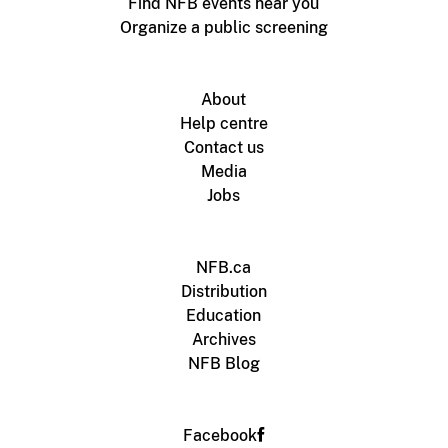
Find NFB events near you
Organize a public screening
About
Help centre
Contact us
Media
Jobs
NFB.ca
Distribution
Education
Archives
NFB Blog
Facebook