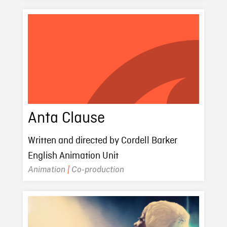
Anta Clause
Written and directed by Cordell Barker
English Animation Unit
Animation
|
Co-production