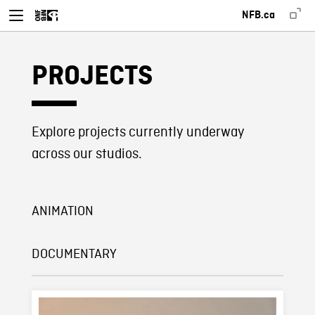
NFB.ca
PROJECTS
Explore projects currently underway
across our studios.
ANIMATION
DOCUMENTARY