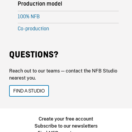
Production model
100% NFB
Co-production
QUESTIONS?
Reach out to our teams — contact the NFB Studio
nearest you.
FIND A STUDIO
Create your free account
Subscribe to our newsletters