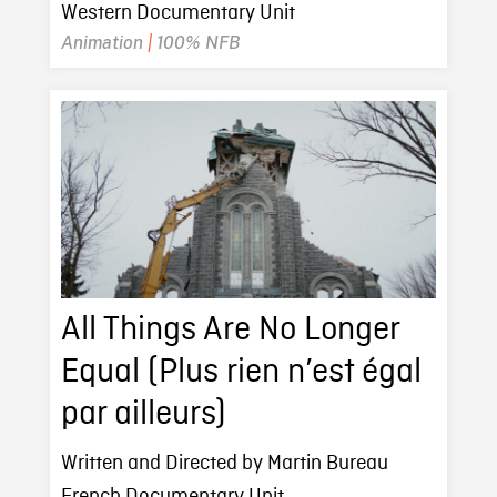
Western Documentary Unit
Animation
|
100% NFB
All Things Are No Longer
Equal (Plus rien n’est égal
par ailleurs)
Written and Directed by Martin Bureau
French Documentary Unit