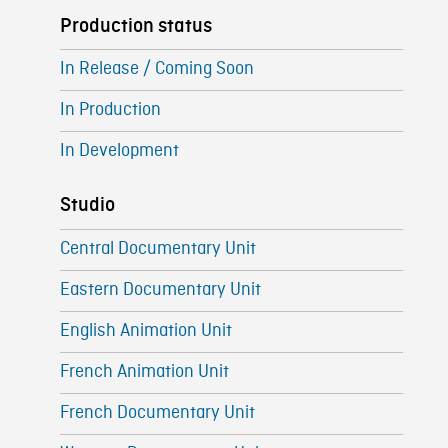
Production status
In Release / Coming Soon
In Production
In Development
Studio
Central Documentary Unit
Eastern Documentary Unit
English Animation Unit
French Animation Unit
French Documentary Unit