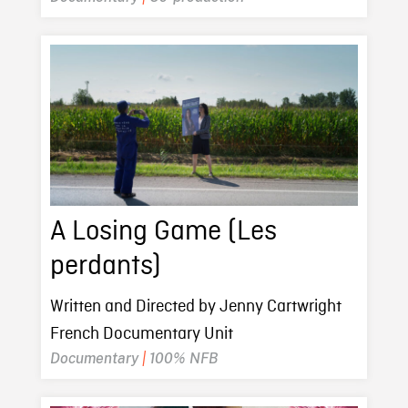
A Losing Game (Les
perdants)
Written and Directed by Jenny Cartwright
French Documentary Unit
Documentary
|
100% NFB