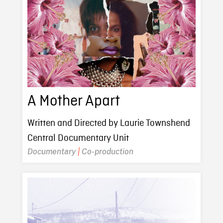
A Mother Apart
Written and Directed by Laurie Townshend
Central Documentary Unit
Documentary
|
Co-production