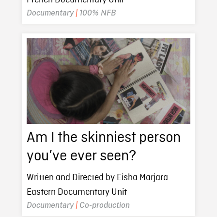
Documentary
|
100% NFB
Am I the skinniest person
you’ve ever seen?
Written and Directed by Eisha Marjara
Eastern Documentary Unit
Documentary
|
Co-production