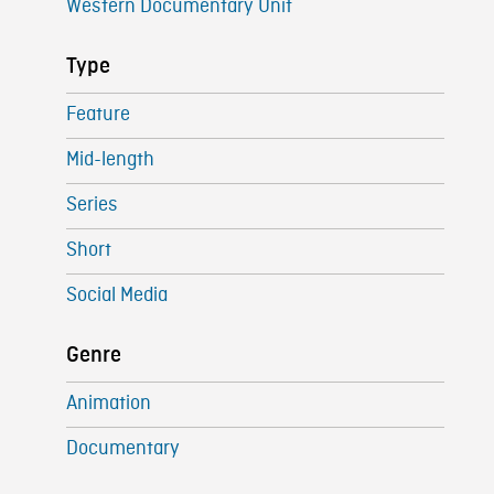
Western Documentary Unit
Type
Feature
Mid-length
Series
Short
Social Media
Genre
Animation
Documentary