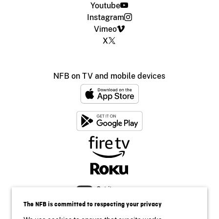
Youtube
Instagram
Vimeo
X
NFB on TV and mobile devices
The NFB is committed to respecting your privacy