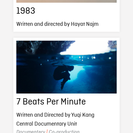
1983
Written and directed by Hayat Najm
7 Beats Per Minute
Written and Directed by Yuqi Kang
Central Documentary Unit
Documentary
|
Co-production