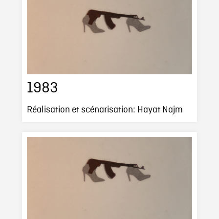
1983
Réalisation et scénarisation: Hayat Najm