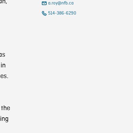
ah,
a.roy@nfb.ca
514-386-6290
as
 in
es.
 the
ning