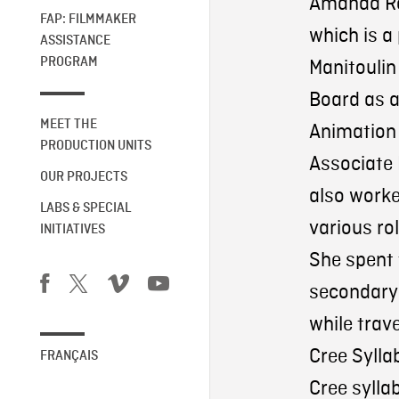
Amanda Ro
FAP: FILMMAKER
which is a
ASSISTANCE
PROGRAM
Manitoulin
Board as a
MEET THE
Animation 
PRODUCTION UNITS
Associate 
OUR PROJECTS
also worked
LABS & SPECIAL
various ro
INITIATIVES
She spent 
secondary 
while trav
Cree Syllab
FRANÇAIS
Cree sylla