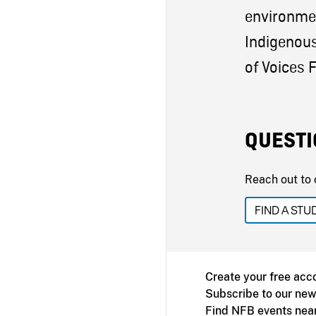
environme
Indigenous
of Voices F
QUESTI
Reach out to 
FIND A STU
Create your free acc
Subscribe to our new
Find NFB events nea