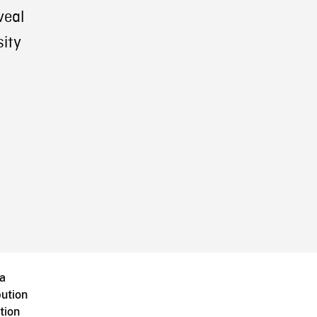
veal
ity
a
bution
tion