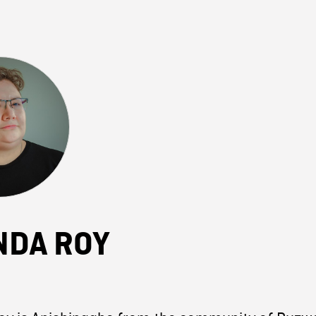
NDA ROY