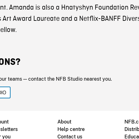
nt. Amanda is also a Hnatyshyn Foundation Re
 Art Award Laureate and a Netflix-BANFF Divers
ellow.
ONS?
our teams — contact the NFB Studio nearest you.
DIO
ount
About
NFB.c
sletters
Help centre
Distri
r you
Contact us
Educa