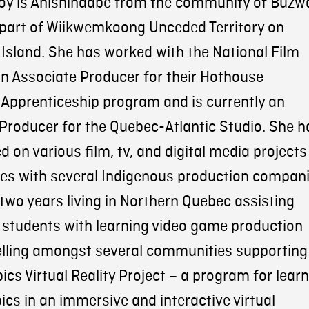
y is Anishinaabe from the community of Buzw
 part of Wiikwemkoong Unceded Territory on
 Island. She has worked with the National Film
n Associate Producer for their Hothouse
Apprenticeship program and is currently an
Producer for the Quebec-Atlantic Studio. She h
 on various film, tv, and digital media projects
les with several Indigenous production compani
two years living in Northern Quebec assisting
students with learning video game production
elling amongst several communities supporting
ics Virtual Reality Project – a program for lear
bics in an immersive and interactive virtual