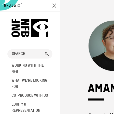
NFB.ca
WORKING WITH THE
NFB
WHAT WE’RE LOOKING
AMA
FOR
CO-PRODUCE WITH US
EQUITY &
REPRESENTATION