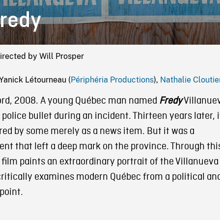
redy
irected by Will Prosper
Yanick Létourneau (
Périphéria Productions
),
Nathalie Cloutie
ord, 2008. A young Québec man named
Fredy
Villanue
a police bullet during an incident. Thirteen years later, i
ed by some merely as a news item. But it was a
nt that left a deep mark on the province. Through thi
 film paints an extraordinary portrait of the Villanueva
critically examines modern Québec from a political an
point.