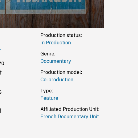
Production status:
In Production
r
Genre:
Documentary
va
t
Production model:
Co-production
Type:
s
Feature
Affiliated Production Unit:
d
French Documentary Unit