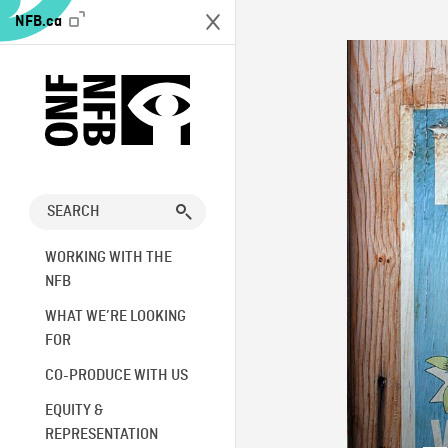
NFB.ca
WORKING WITH THE
NFB
WHAT WE’RE LOOKING
FOR
CO-PRODUCE WITH US
EQUITY &
REPRESENTATION