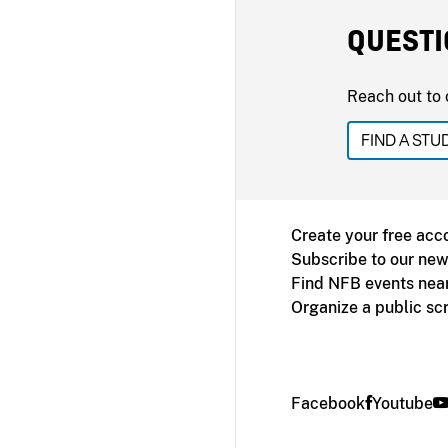
QUESTI
Reach out to 
FIND A STU
Create your free acc
Subscribe to our new
Find NFB events nea
Organize a public sc
Facebook
Youtube