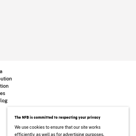
a
bution
tion
ves
log
The NFB is committed to respecting your privacy
We use cookies to ensure that our site works
efficiently, as well as for advertising purposes.