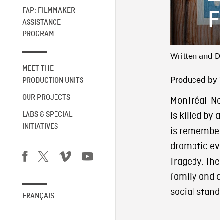
FAP: FILMMAKER
F
ASSISTANCE
PROGRAM
Written and D
MEET THE
Produced by 
PRODUCTION UNITS
OUR PROJECTS
Montréal-N
is killed by 
LABS & SPECIAL
INITIATIVES
is remember
dramatic eve
tragedy, the
family and 
social stand
FRANÇAIS