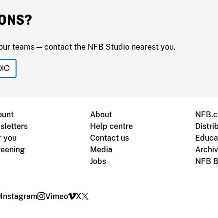
ONS?
our teams — contact the NFB Studio nearest you.
DIO
ount
About
NFB.c
sletters
Help centre
Distri
r you
Contact us
Educa
reening
Media
Archi
Jobs
NFB B
Instagram
Vimeo
X