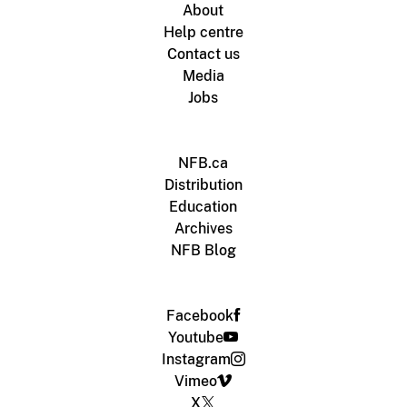
About
Help centre
Contact us
Media
Jobs
NFB.ca
Distribution
Education
Archives
NFB Blog
Facebook
Youtube
Instagram
Vimeo
X