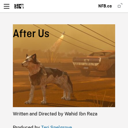
NFB.ca
After Us
Written and Directed by Wahid Ibn Reza
Produced by
Teri Snelgrove