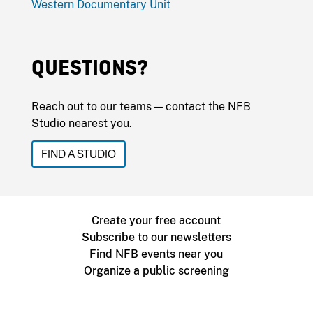
Western Documentary Unit
QUESTIONS?
Reach out to our teams — contact the NFB
Studio nearest you.
FIND A STUDIO
Create your free account
Subscribe to our newsletters
Find NFB events near you
Organize a public screening