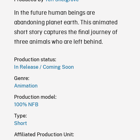
In the future human beings are
abandoning planet earth. This animated
short story captures the final journey of
three animals who are left behind.
Production status:
In Release / Coming Soon
Genre:
Animation
Production model:
100% NFB
Type:
Short
Affiliated Production Unit: