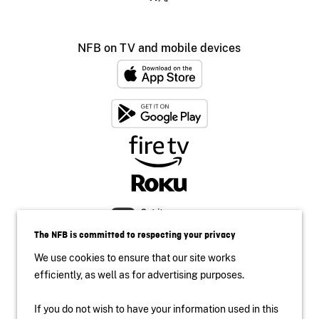
NFB on TV and mobile devices
The NFB is committed to respecting your privacy
We use cookies to ensure that our site works
efficiently, as well as for advertising purposes.
If you do not wish to have your information used in this