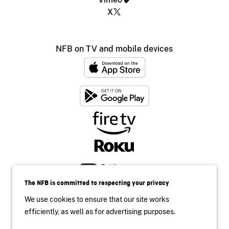
X
NFB on TV and mobile devices
The NFB is committed to respecting your privacy
We use cookies to ensure that our site works
efficiently, as well as for advertising purposes.