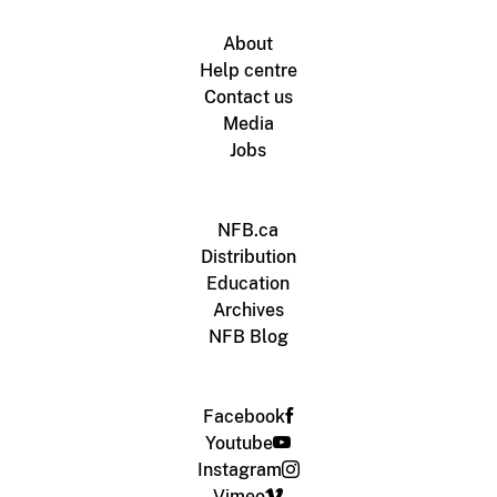
About
Help centre
Contact us
Media
Jobs
NFB.ca
Distribution
Education
Archives
NFB Blog
Facebook
Youtube
Instagram
Vimeo