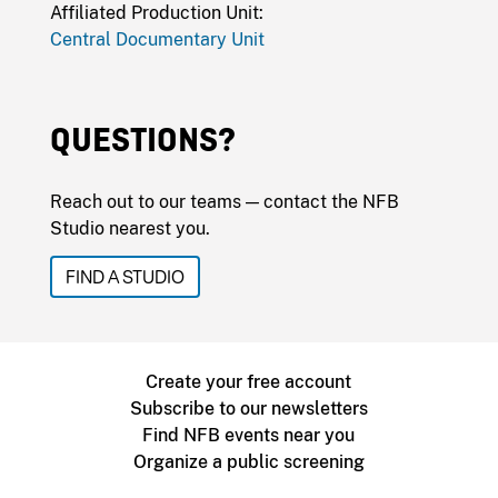
Affiliated Production Unit:
Central Documentary Unit
QUESTIONS?
Reach out to our teams — contact the NFB
Studio nearest you.
FIND A STUDIO
Create your free account
Subscribe to our newsletters
Find NFB events near you
Organize a public screening