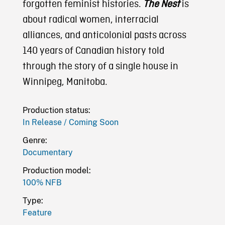
forgotten feminist histories.
The Nest
is
about radical women, interracial
alliances, and anticolonial pasts across
140 years of Canadian history told
through the story of a single house in
Winnipeg, Manitoba.
Production status:
In Release / Coming Soon
Genre:
Documentary
Production model:
100% NFB
Type:
Feature