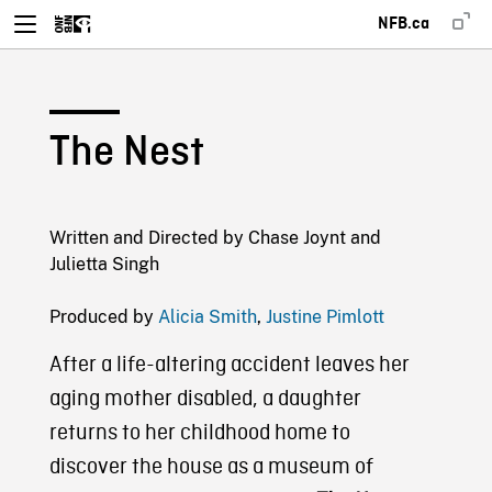
NFB.ca
The Nest
Written and Directed by Chase Joynt and
Julietta Singh
Produced by
Alicia Smith
,
Justine Pimlott
After a life-altering accident leaves her
aging mother disabled, a daughter
returns to her childhood home to
discover the house as a museum of