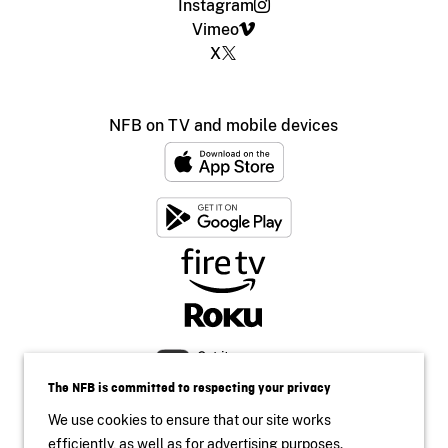
Instagram
Vimeo
X
NFB on TV and mobile devices
The NFB is committed to respecting your privacy
We use cookies to ensure that our site works
efficiently, as well as for advertising purposes.