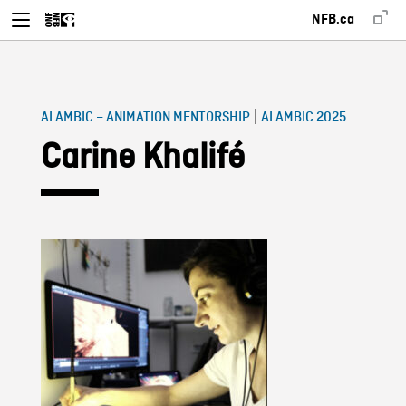
NFB.ca
|
ALAMBIC – ANIMATION MENTORSHIP
ALAMBIC 2025
Carine Khalifé