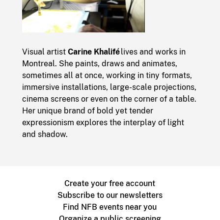
Visual artist
Carine Khalifé
lives and works in
Montreal. She paints, draws and animates,
sometimes all at once, working in tiny formats,
immersive installations, large-scale projections,
cinema screens or even on the corner of a table.
Her unique brand of bold yet tender
expressionism explores the interplay of light
and shadow.
Create your free account
Subscribe to our newsletters
Find NFB events near you
Organize a public screening