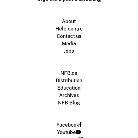
About
Help centre
Contact us
Media
Jobs
NFB.ca
Distribution
Education
Archives
NFB Blog
Facebook
Youtube