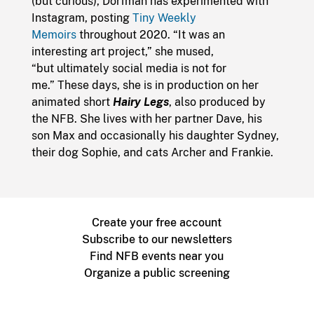
(but curious), Dorfman has experimented with
Instagram, posting
Tiny Weekly
Memoirs
throughout 2020. “It was an
interesting art project,” she mused,
“but ultimately social media is not for
me.” These days, she is in production on her
animated short
Hairy Legs
, also produced by
the NFB. She lives with her partner Dave, his
son Max and occasionally his daughter Sydney,
their dog Sophie, and cats Archer and Frankie.
Create your free account
Subscribe to our newsletters
Find NFB events near you
Organize a public screening