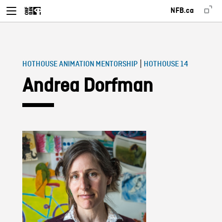
NFB.ca
|
HOTHOUSE ANIMATION MENTORSHIP
HOTHOUSE 14
Andrea Dorfman