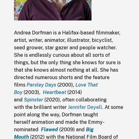
Andrea Dorfman is a Halifax-based filmmaker,
artist, writer, animator, illustrator, bicyclist,
seed grower, star gazer and people watcher.
She is endlessly curious about all sorts of
things, but the only thing she knows for sure is
that she knows almost nothing at all. She has
directed numerous shorts and the feature
films
Parsley Days
(2000),
Love That
Boy
(2003),
Heartbeat
(2014)
and
Spinster
(2020), often collaborating
with the brilliant writer
Jennifer Deyell
. At some
point along the way, Dorfman taught
herself animation and made the Emmy-
nominated
Flawed
(2009) and
Big
Mouth
(2012) with the National Film Board of