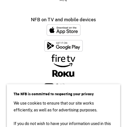
NFB on TV and mobile devices
The NFB is committed to respecting your privacy
We use cookies to ensure that our site works
efficiently, as well as for advertising purposes.
If you do not wish to have your information used in this