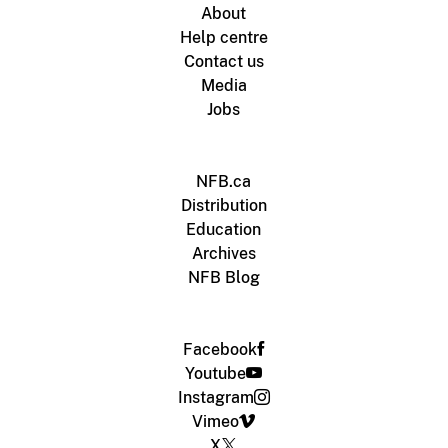
About
Help centre
Contact us
Media
Jobs
NFB.ca
Distribution
Education
Archives
NFB Blog
Facebook
Youtube
Instagram
Vimeo
X