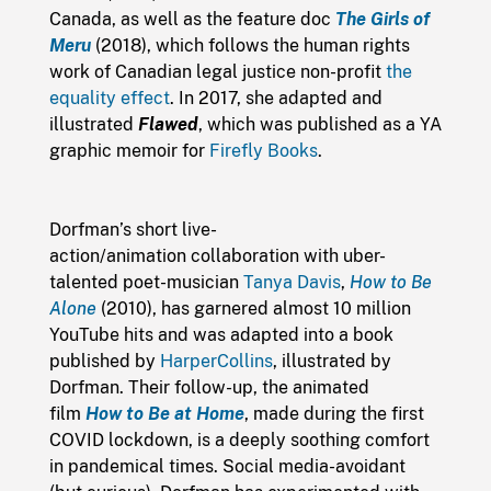
Canada, as well as the feature doc
The Girls of
Meru
(2018), which follows the human rights
work of Canadian legal justice non-profit
the
equality effect
. In 2017, she adapted and
illustrated
Flawed
, which was published as a YA
graphic memoir for
Firefly Books
.
Dorfman’s short live-
action/animation collaboration with uber-
talented poet-musician
Tanya Davis
,
How to Be
Alone
(2010), has garnered almost 10 million
YouTube hits and was adapted into a book
published by
HarperCollins
, illustrated by
Dorfman. Their follow-up, the animated
film
How to Be at Home
, made during the first
COVID lockdown, is a deeply soothing comfort
in pandemical times. Social media-avoidant