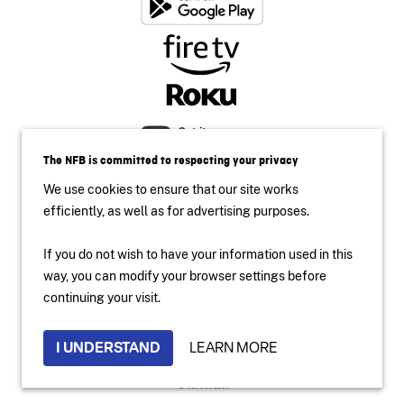
The NFB is committed to respecting your privacy
We use cookies to ensure that our site works
efficiently, as well as for advertising purposes.
If you do not wish to have your information used in this
way, you can modify your browser settings before
Accessibility
continuing your visit.
Institutional Website
Terms of use
Privacy Policy
I UNDERSTAND
LEARN MORE
2024 National Film Board of Canada