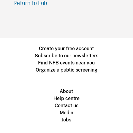
Return to Lab
Create your free account
Subscribe to our newsletters
Find NFB events near you
Organize a public screening
About
Help centre
Contact us
Media
Jobs