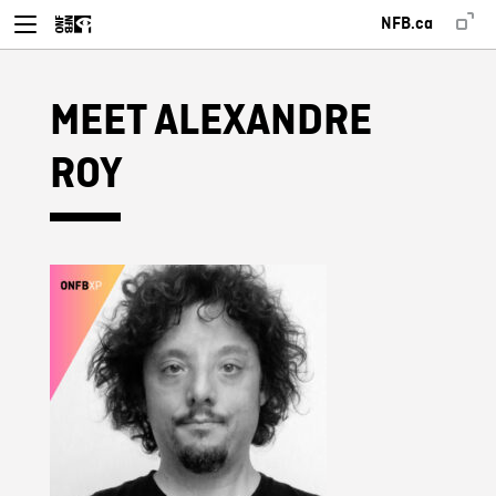
NFB.ca
MEET ALEXANDRE
ROY