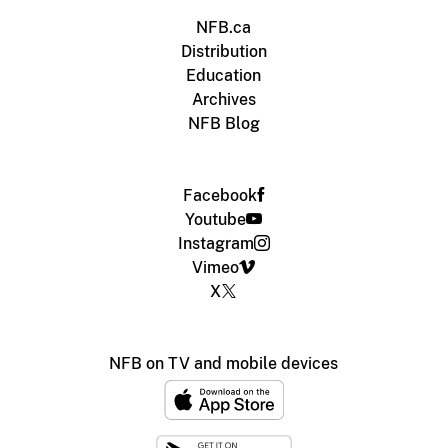
NFB.ca
Distribution
Education
Archives
NFB Blog
Facebook
Youtube
Instagram
Vimeo
X
NFB on TV and mobile devices