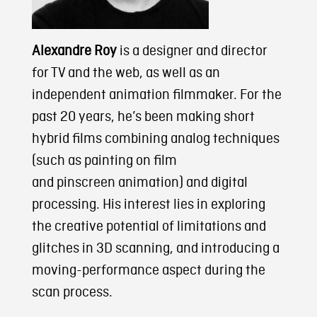
Alexandre Roy
is a designer and director
for TV and the web, as well as an
independent animation filmmaker. For the
past 20 years, he’s been making short
hybrid films combining analog techniques
(such as painting on film
and pinscreen animation) and digital
processing. His interest lies in exploring
the creative potential of limitations and
glitches in 3D scanning, and introducing a
moving-performance aspect during the
scan process.