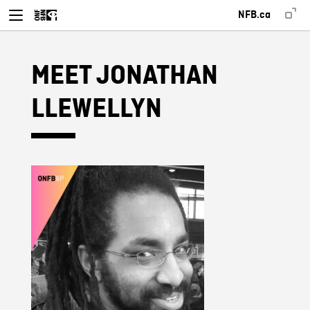
NFB.ca
MEET JONATHAN
LLEWELLYN