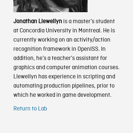
Jonathan Llewellyn
is a master’s student
at Concordia University in Montreal. He is
currently working on an activity/action
recognition framework in OpenISS. In
addition, he’s a teacher’s assistant for
graphics and computer animation courses.
Llewellyn has experience in scripting and
automating production pipelines, prior to
which he worked in game development.
Return to Lab