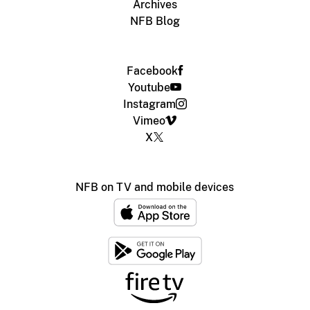
Archives
NFB Blog
Facebook
Youtube
Instagram
Vimeo
X
NFB on TV and mobile devices