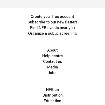
Create your free account
Subscribe to our newsletters
Find NFB events near you
Organize a public screening
About
Help centre
Contact us
Media
Jobs
NFB.ca
Distribution
Education