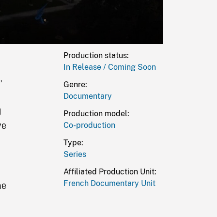
Production status:
In Release / Coming Soon
),
Genre:
Documentary
g
Production model:
ve
Co-production
Type:
Series
Affiliated Production Unit:
French Documentary Unit
he