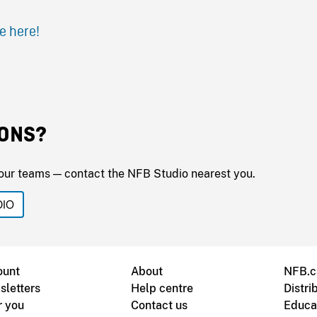
e here!
ONS?
our teams — contact the NFB Studio nearest you.
DIO
ount
About
NFB.c
sletters
Help centre
Distri
r you
Contact us
Educa