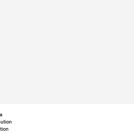
a
bution
tion