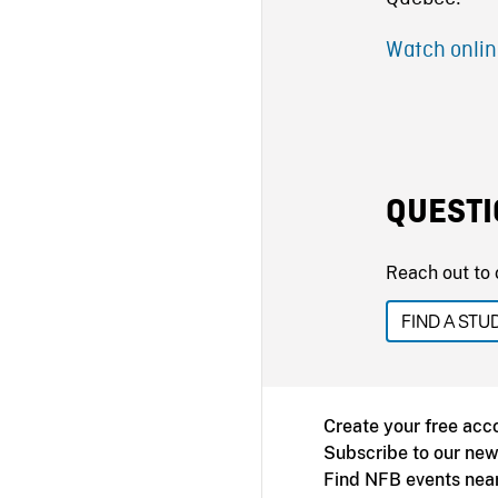
Watch onlin
QUESTI
Reach out to 
FIND A STU
Create your free acc
Subscribe to our new
Find NFB events nea