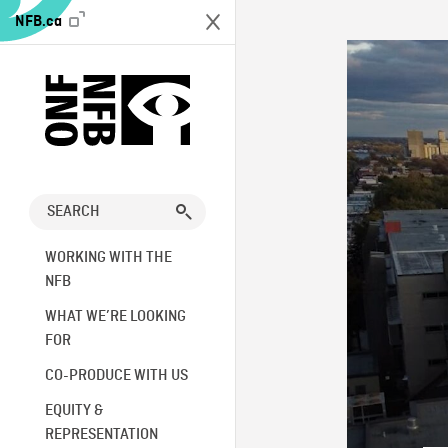
NFB.ca
WORKING WITH THE
NFB
WHAT WE’RE LOOKING
FOR
CO-PRODUCE WITH US
EQUITY &
REPRESENTATION