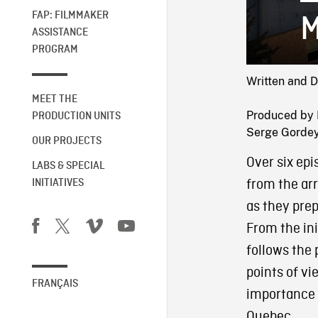
FAP: FILMMAKER
M
ASSISTANCE
PROGRAM
Written and 
MEET THE
Produced by 
PRODUCTION UNITS
Serge Gordey 
OUR PROJECTS
Over six ep
LABS & SPECIAL
from the arr
INITIATIVES
as they prep
From the ini
follows the 
points of vi
FRANÇAIS
importance a
Quebec.