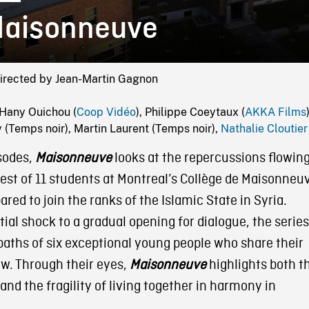
aisonneuve
Directed by Jean-Martin Gagnon
Hany Ouichou (
Coop Vidéo
), Philippe Coeytaux (
AKKA Films
(Temps noir), Martin Laurent (Temps noir),
Nathalie Cloutier
isodes,
Maisonneuve
looks at the repercussions flowin
est of 11 students at Montreal’s Collège de Maisonneu
ared to join the ranks of the Islamic State in Syria.
tial shock to a gradual opening for dialogue, the series
paths of six exceptional young people who share their
ew. Through their eyes,
Maisonneuve
highlights both t
nd the fragility of living together in harmony in