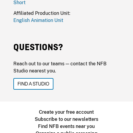
Short
Affiliated Production Unit:
English Animation Unit
QUESTIONS?
Reach out to our teams — contact the NFB
Studio nearest you.
FIND A STUDIO
Create your free account
Subscribe to our newsletters
Find NFB events near you