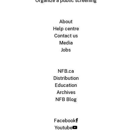
Organize a public screening
About
Help centre
Contact us
Media
Jobs
NFB.ca
Distribution
Education
Archives
NFB Blog
Facebook
Youtube