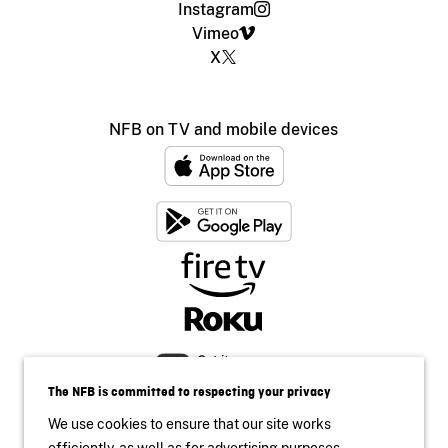
Instagram
Vimeo
X
NFB on TV and mobile devices
The NFB is committed to respecting your privacy
We use cookies to ensure that our site works