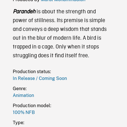
Parandeh
is about the strength and
power of stillness. Its premise is simple
and conveys a deep wisdom that stands
out in the blur of modern life. A bird is
trapped in a cage. Only when it stops
struggling does it find itself free.
Production status:
In Release / Coming Soon
Genre:
Animation
Production model:
100% NFB
Type: