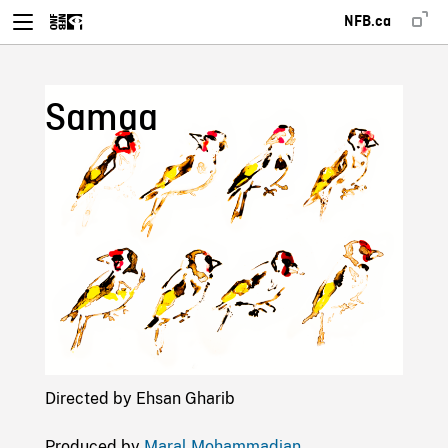
NFB.ca
Samaa
Directed by Ehsan Gharib
Produced by
Maral Mohammadian