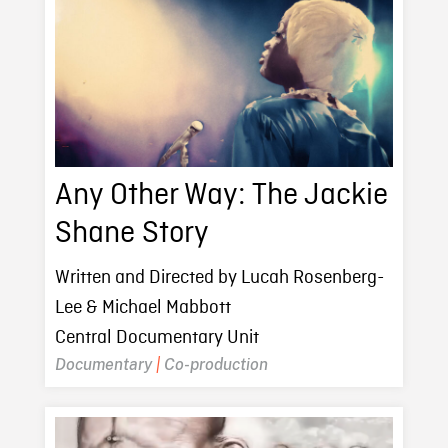
Any Other Way: The Jackie
Shane Story
Written and Directed by Lucah Rosenberg-
Lee & Michael Mabbott
Central Documentary Unit
Documentary
|
Co-production