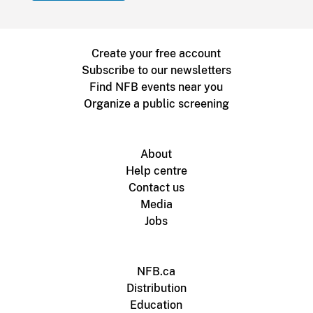
Create your free account
Subscribe to our newsletters
Find NFB events near you
Organize a public screening
About
Help centre
Contact us
Media
Jobs
NFB.ca
Distribution
Education