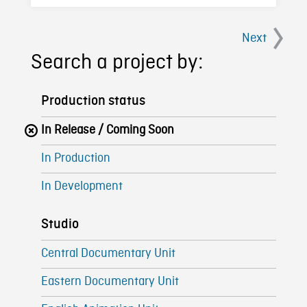
Next
Search a project by:
Production status
In Release / Coming Soon
In Production
In Development
Studio
Central Documentary Unit
Eastern Documentary Unit