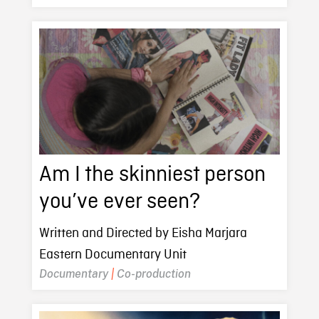
Am I the skinniest person
you’ve ever seen?
Written and Directed by Eisha Marjara
Eastern Documentary Unit
Documentary
|
Co-production