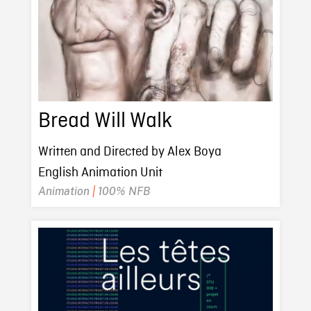
Bread Will Walk
Written and Directed by Alex Boya
English Animation Unit
Animation
|
100% NFB