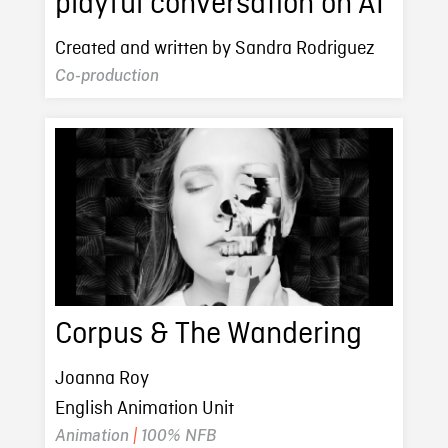
playful conversation on AI
Created and written by Sandra Rodriguez
Co-production
Corpus & The Wandering
Joanna Roy
English Animation Unit
Animation
|
100% NFB