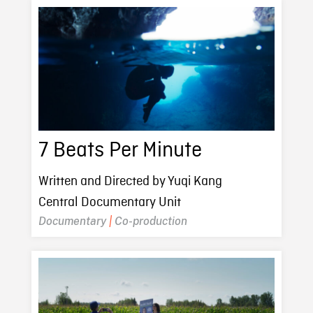
7 Beats Per Minute
Written and Directed by Yuqi Kang
Central Documentary Unit
Documentary
|
Co-production