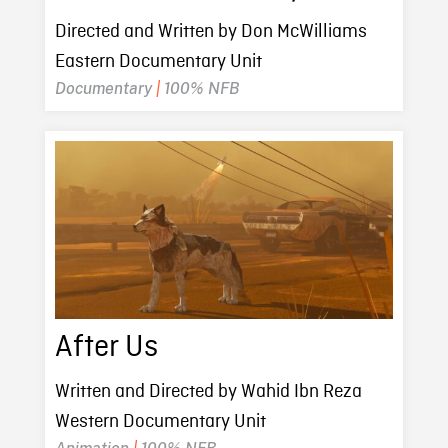
Directed and Written by Don McWilliams
Eastern Documentary Unit
Documentary
|
100% NFB
After Us
Written and Directed by Wahid Ibn Reza
Western Documentary Unit