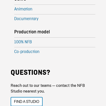
Animation
Documentary
Production model
100% NFB
Co-production
QUESTIONS?
Reach out to our teams — contact the NFB
Studio nearest you.
FIND A STUDIO