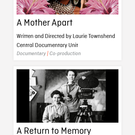
A Mother Apart
Written and Directed by Laurie Townshend
Central Documentary Unit
Documentary
|
Co-production
A Return to Memory