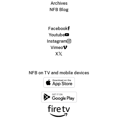
Archives
NFB Blog
Facebook
Youtube
Instagram
Vimeo
X
NFB on TV and mobile devices