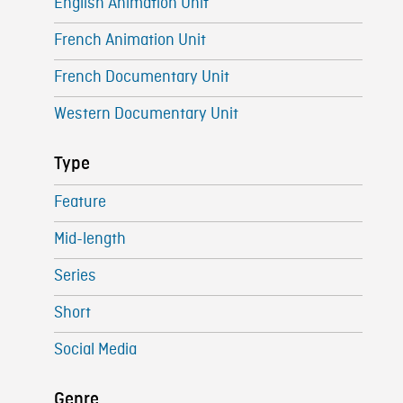
English Animation Unit
French Animation Unit
French Documentary Unit
Western Documentary Unit
Type
Feature
Mid-length
Series
Short
Social Media
Genre