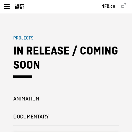
NFB.ca
PROJECTS
IN RELEASE / COMING
SOON
ANIMATION
DOCUMENTARY