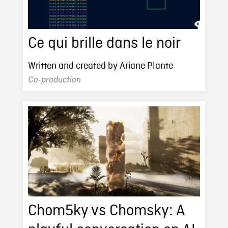
Ce qui brille dans le noir
Written and created by Ariane Plante
Co-production
Chom5ky vs Chomsky: A