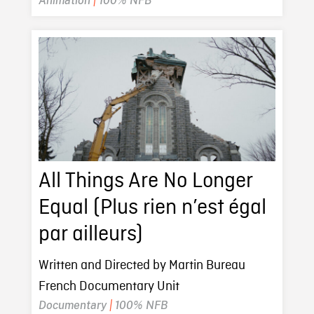
Animation
|
100% NFB
All Things Are No Longer
Equal (Plus rien n’est égal
par ailleurs)
Written and Directed by Martin Bureau
French Documentary Unit
Documentary
|
100% NFB