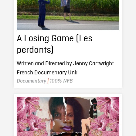
A Losing Game (Les
perdants)
Written and Directed by Jenny Cartwright
French Documentary Unit
Documentary
|
100% NFB