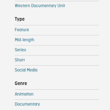
Western Documentary Unit
Type
Feature
Mid-length
Series
Short
Social Media
Genre
Animation
Documentary