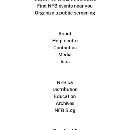
Find NFB events near you
Organize a public screening
About
Help centre
Contact us
Media
Jobs
NFB.ca
Distribution
Education
Archives
NFB Blog