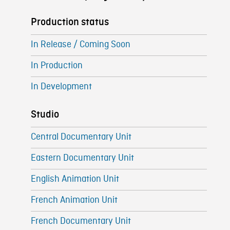
Production status
In Release / Coming Soon
In Production
In Development
Studio
Central Documentary Unit
Eastern Documentary Unit
English Animation Unit
French Animation Unit
French Documentary Unit