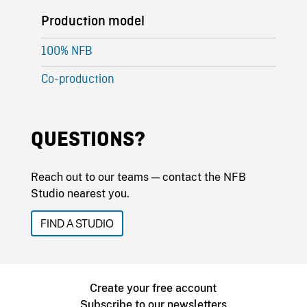
Production model
100% NFB
Co-production
QUESTIONS?
Reach out to our teams — contact the NFB
Studio nearest you.
FIND A STUDIO
Create your free account
Subscribe to our newsletters