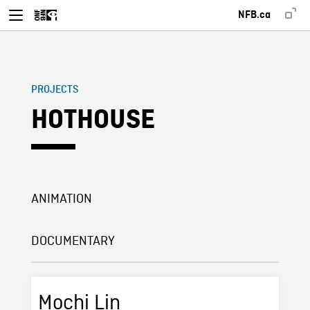
NFB.ca
PROJECTS
HOTHOUSE
ANIMATION
DOCUMENTARY
Mochi Lin