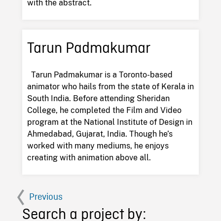
with the abstract.
Tarun Padmakumar
Tarun Padmakumar is a Toronto-based
animator who hails from the state of Kerala in
South India. Before attending Sheridan
College, he completed the Film and Video
program at the National Institute of Design in
Ahmedabad, Gujarat, India. Though he’s
worked with many mediums, he enjoys
creating with animation above all.
Previous
Search a project by: