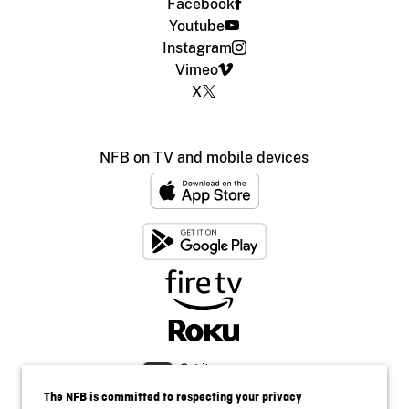
Facebook
Youtube
Instagram
Vimeo
X
NFB on TV and mobile devices
The NFB is committed to respecting your privacy