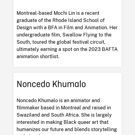
Montreal-based Mochi Lin is a recent
graduate of the Rhode Island School of
Design with a BFA in Film and Animation. Her
undergraduate film, Swallow Flying to the
South, toured the global festival circuit,
ultimately earning a spot on the 2023 BAFTA
animation shortlist.
Noncedo Khumalo
Noncedo Khumalo is an animator and
filmmaker based in Montreal and raised in
Swaziland and South Africa. She is largely
interested in making Black queer art that
humanizes our future and blends storytelling