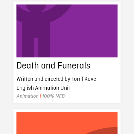
Death and Funerals
Written and directed by Torril Kove
English Animation Unit
Animation
|
100% NFB