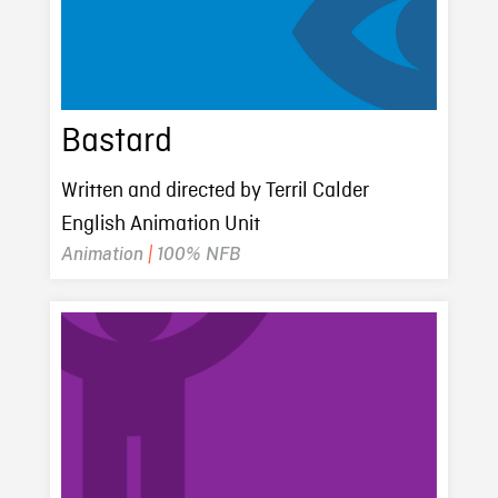
Bastard
Written and directed by Terril Calder
English Animation Unit
Animation
|
100% NFB