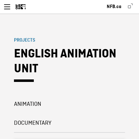
NFB.ca
PROJECTS
ENGLISH ANIMATION
UNIT
ANIMATION
DOCUMENTARY