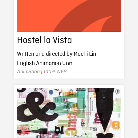
Hostel la Vista
Written and directed by Mochi Lin
English Animation Unit
Animation
|
100% NFB