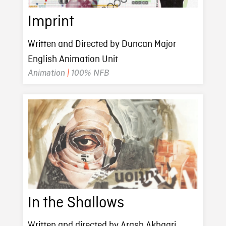
Imprint
Written and Directed by Duncan Major
English Animation Unit
Animation
|
100% NFB
In the Shallows
Written and directed by Arash Akhgari