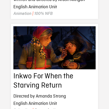
English Animation Unit
Animation
|
100% NFB
Inkwo For When the
Starving Return
Directed by Amanda Strong
English Animation Unit