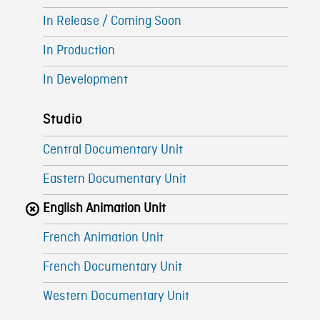
In Release / Coming Soon
In Production
In Development
Studio
Central Documentary Unit
Eastern Documentary Unit
English Animation Unit
French Animation Unit
French Documentary Unit
Western Documentary Unit