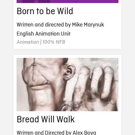
Born to be Wild
Written and directed by Mike Marynuk
English Animation Unit
Animation
|
100% NFB
Bread Will Walk
Written and Directed by Alex Boya