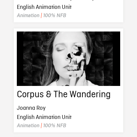
English Animation Unit
Animation
|
100% NFB
Corpus & The Wandering
Joanna Roy
English Animation Unit
Animation
|
100% NFB