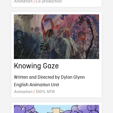
Animation
|
Co-production
Knowing Gaze
Written and Directed by Dylan Glynn
English Animation Unit
Animation
|
100% NFB