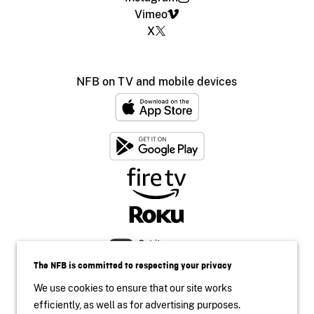
Vimeo
X
NFB on TV and mobile devices
The NFB is committed to respecting your privacy
We use cookies to ensure that our site works
efficiently, as well as for advertising purposes.