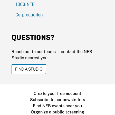
100% NFB
Co-production
QUESTIONS?
Reach out to our teams — contact the NFB
Studio nearest you.
FIND A STUDIO
Create your free account
Subscribe to our newsletters
Find NFB events near you
Organize a public screening