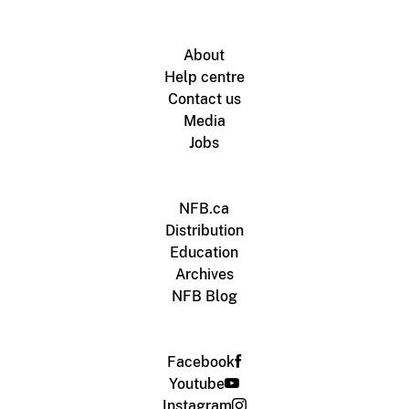
About
Help centre
Contact us
Media
Jobs
NFB.ca
Distribution
Education
Archives
NFB Blog
Facebook
Youtube
Instagram