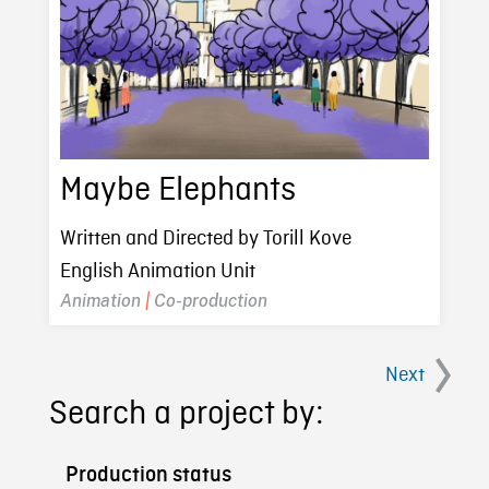
Maybe Elephants
Written and Directed by Torill Kove
English Animation Unit
Animation
|
Co-production
Next
Search a project by:
Production status