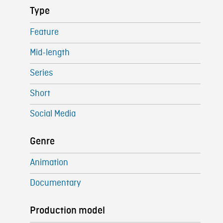
Type
Feature
Mid-length
Series
Short
Social Media
Genre
Animation
Documentary
Production model