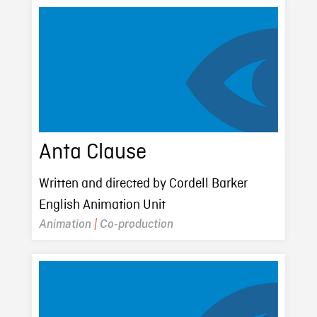
Anta Clause
Written and directed by Cordell Barker
English Animation Unit
Animation
|
Co-production