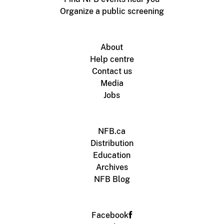
Organize a public screening
About
Help centre
Contact us
Media
Jobs
NFB.ca
Distribution
Education
Archives
NFB Blog
Facebook