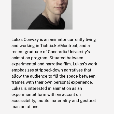
Lukas Conway is an animator currently living
and working in Tiohtià:ke/Montreal, and a
recent graduate of Concordia University’s
animation program. Situated between
experimental and narrative film, Lukas’s work
emphasizes stripped-down narratives that
allow the audience to fill the space between
frames with their own personal experience.
Lukas is interested in animation as an
experimental form with an accent on
accessibility, tactile materiality and gestural
manipulations.