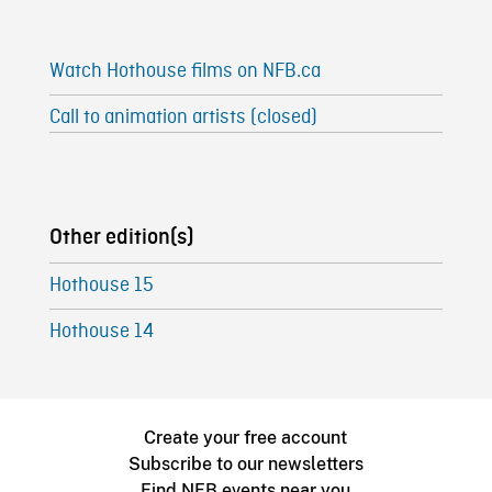
Watch Hothouse films on NFB.ca
Call to animation artists (closed)
Other edition(s)
Hothouse 15
Hothouse 14
Create your free account
Subscribe to our newsletters
Find NFB events near you