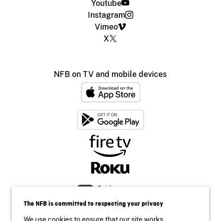
Youtube
Instagram
Vimeo
X
NFB on TV and mobile devices
The NFB is committed to respecting your privacy
We use cookies to ensure that our site works