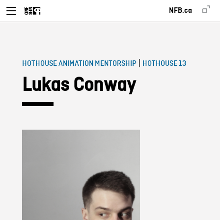
NFB.ca
|
HOTHOUSE ANIMATION MENTORSHIP
HOTHOUSE 13
Lukas Conway