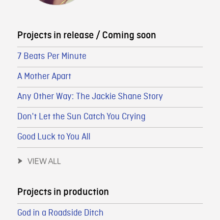
Projects in release / Coming soon
7 Beats Per Minute
A Mother Apart
Any Other Way: The Jackie Shane Story
Don't Let the Sun Catch You Crying
Good Luck to You All
VIEW ALL
Projects in production
God in a Roadside Ditch