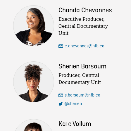
Chanda Chevannes
Executive Producer,
Central Documentary
Unit
c.chevannes@nfb.ca
Sherien Barsoum
Producer, Central
Documentary Unit
s.barsoum@nfb.ca
@sherien
Kate Vollum