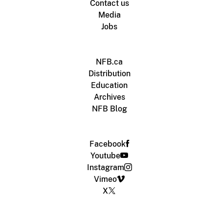
Contact us
Media
Jobs
NFB.ca
Distribution
Education
Archives
NFB Blog
Facebook
Youtube
Instagram
Vimeo
X