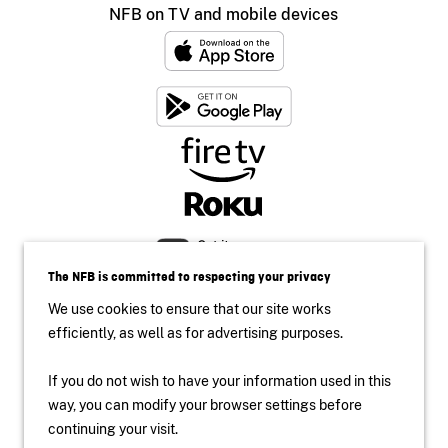
NFB on TV and mobile devices
The NFB is committed to respecting your privacy
We use cookies to ensure that our site works
efficiently, as well as for advertising purposes.
If you do not wish to have your information used in this
way, you can modify your browser settings before
Accessibility
continuing your visit.
Institutional Website