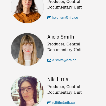
Producer, Central
Documentary Unit
k.vollum@nfb.ca
Alicia Smith
Producer, Central
Documentary Unit
a.smith@nfb.ca
Niki Little
Producer, Central
Documentary Unit
n.little@nfb.ca