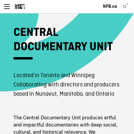
NFB.ca
CENTRAL
DOCUMENTARY UNIT
Located in Toronto and Winnipeg
Collaborating with directors and producers
based in Nunavut, Manitoba, and Ontario
The Central Documentary Unit produces artful
and impactful documentaries with deep social,
cultural, and historical relevance. We