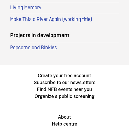
Living Memory
Make This a River Again (working title)
Projects in development
Popcorns and Binkies
Create your free account
Subscribe to our newsletters
Find NFB events near you
Organize a public screening
About
Help centre