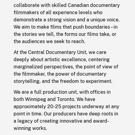
collaborate with skilled Canadian documentary
filmmakers of all experience levels who
demonstrate a strong vision and a unique voice.
We aim to make films that push boundaries – in
the stories we tell, the forms our films take, or
the audiences we seek to reach.
At the Central Documentary Unit, we care
deeply about artistic excellence, centering
marginalized perspectives, the point of view of
the filmmaker, the power of documentary
storytelling, and the freedom to experiment.
We are a full production unit, with offices in
both Winnipeg and Toronto. We have
approximately 20-25 projects underway at any
point in time. Our producers have deep roots in
a legacy of creating innovative and award-
winning works.