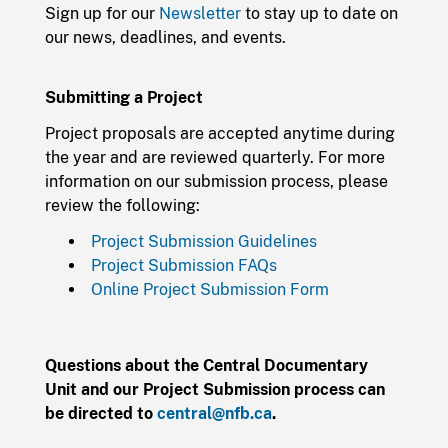
Sign up for our
Newsletter
to stay up to date on
our news, deadlines, and events.
Submitting a Project
Project proposals are accepted anytime during
the year and are reviewed quarterly. For more
information on our submission process, please
review the following:
Project Submission Guidelines
Project Submission FAQs
Online Project Submission Form
Questions about the Central Documentary
Unit and our Project Submission process can
be directed to
central@nfb.ca
.