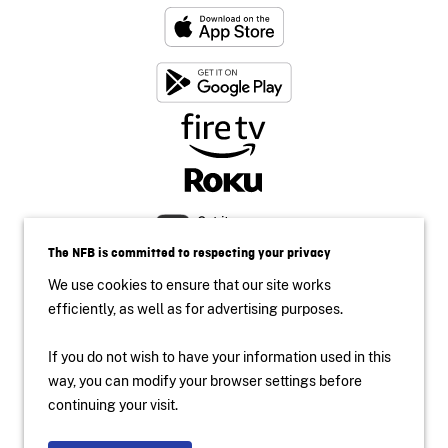
The NFB is committed to respecting your privacy
We use cookies to ensure that our site works
efficiently, as well as for advertising purposes.
If you do not wish to have your information used in this
Accessibility
way, you can modify your browser settings before
Institutional Website
continuing your visit.
Terms of use