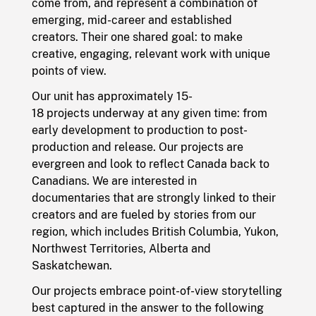
come from, and represent a combination of
emerging, mid-career and established
creators. Their one shared goal: to make
creative, engaging, relevant work with unique
points of view.
Our unit has approximately 15-
18 projects underway at any given time: from
early development to production to post-
production and release. Our projects are
evergreen and look to reflect Canada back to
Canadians. We are interested in
documentaries that are strongly linked to their
creators and are fueled by stories from our
region, which includes British Columbia, Yukon,
Northwest Territories, Alberta and
Saskatchewan.
Our projects embrace point-of-view storytelling
best captured in the answer to the following