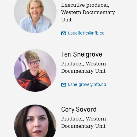
Executive producer,
Western Documentary
Unit
t.ouellette@nfb.ca
Teri Snelgrove
Producer, Western
Documentary Unit
t.snelgrove@nfb.ca
Coty Savard
Producer, Western
Documentary Unit