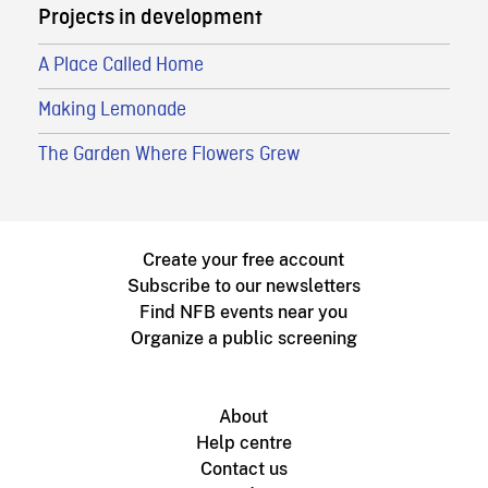
Projects in development
A Place Called Home
Making Lemonade
The Garden Where Flowers Grew
Create your free account
Subscribe to our newsletters
Find NFB events near you
Organize a public screening
About
Help centre
Contact us