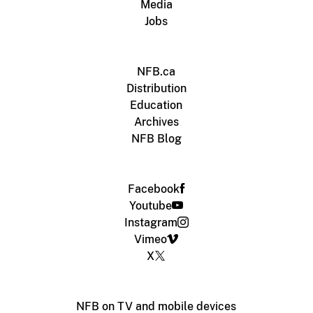
Media
Jobs
NFB.ca
Distribution
Education
Archives
NFB Blog
Facebook
Youtube
Instagram
Vimeo
X
NFB on TV and mobile devices