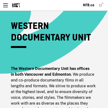
NFB.ca
WESTERN
DOCUMENTARY UNIT
The Western Documentary Unit has offices
in both Vancouver and Edmonton
. We produce
and co-produce documentary films in all
lengths and formats. We strive to produce work
at the highest level, and to ensure diversity of
voice, stories, and styles. The filmmakers we
work with are as diverse as the places they