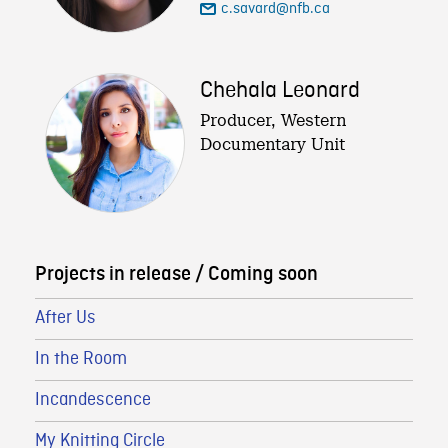
c.savard@nfb.ca
Chehala Leonard
Producer, Western
Documentary Unit
Projects in release / Coming soon
After Us
In the Room
Incandescence
My Knitting Circle