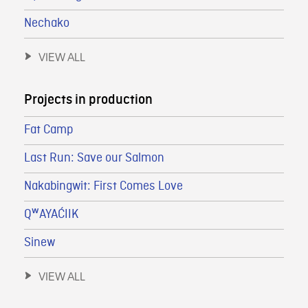
Nechako
VIEW ALL
Projects in production
Fat Camp
Last Run: Save our Salmon
Nakabingwit: First Comes Love
QʷAYAĆIIK
Sinew
VIEW ALL