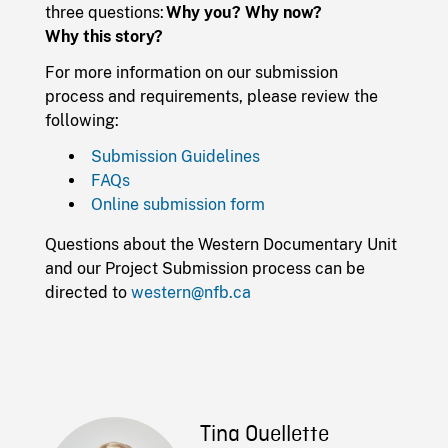
three questions:
Why you? Why now?
Why this story?
For more information on our submission
process and requirements, please review the
following:
Submission Guidelines
FAQs
Online submission form
Questions about the Western Documentary Unit
and our Project Submission process can be
directed to
western@nfb.ca
Tina Ouellette