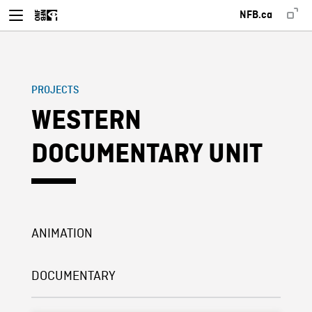
NFB.ca
PROJECTS
WESTERN
DOCUMENTARY UNIT
ANIMATION
DOCUMENTARY