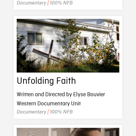
Documentary
|
100% NFB
Unfolding Faith
Written and Directed by Elyse Bouvier
Western Documentary Unit
Documentary
|
100% NFB