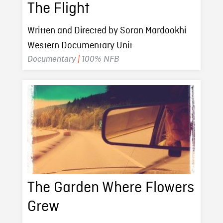
The Flight
Written and Directed by Soran Mardookhi
Western Documentary Unit
Documentary
|
100% NFB
The Garden Where Flowers
Grew