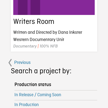
Writers Room
Written and Directed by Dana Inkster
Western Documentary Unit
Documentary
|
100% NFB
Previous
Search a project by:
Production status
In Release / Coming Soon
In Production