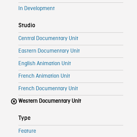
In Development
Studio
Central Documentary Unit
Eastern Documentary Unit
English Animation Unit
French Animation Unit
French Documentary Unit
Western Documentary Unit
Type
Feature