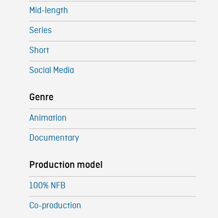
Mid-length
Series
Short
Social Media
Genre
Animation
Documentary
Production model
100% NFB
Co-production