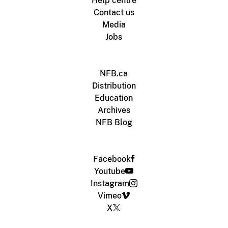
Help centre
Contact us
Media
Jobs
NFB.ca
Distribution
Education
Archives
NFB Blog
Facebook
Youtube
Instagram
Vimeo
X