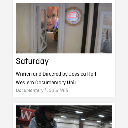
Saturday
Written and Directed by Jessica Hall
Western Documentary Unit
Documentary
|
100% NFB