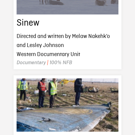
Sinew
Directed and written by Melaw Nakehk’o
and Lesley Johnson
Western Documentary Unit
Documentary
|
100% NFB