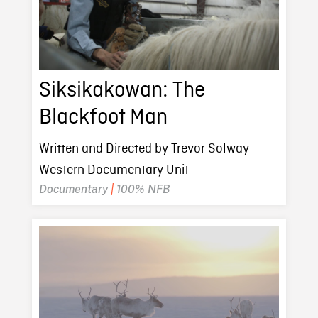
Siksikakowan: The
Blackfoot Man
Written and Directed by Trevor Solway
Western Documentary Unit
Documentary
|
100% NFB