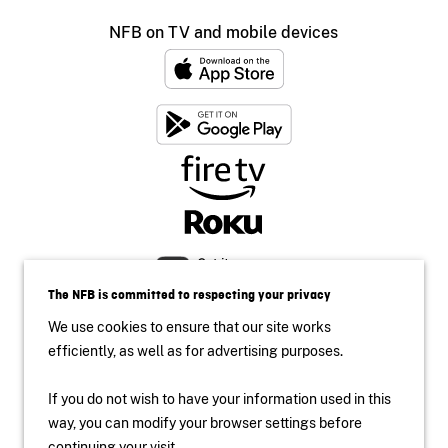
NFB on TV and mobile devices
The NFB is committed to respecting your privacy
We use cookies to ensure that our site works
efficiently, as well as for advertising purposes.
If you do not wish to have your information used in this
Accessibility
way, you can modify your browser settings before
continuing your visit.