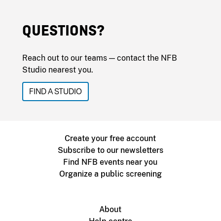
QUESTIONS?
Reach out to our teams — contact the NFB
Studio nearest you.
FIND A STUDIO
Create your free account
Subscribe to our newsletters
Find NFB events near you
Organize a public screening
About