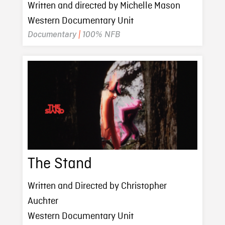
Written and directed by Michelle Mason
Western Documentary Unit
Documentary
|
100% NFB
The Stand
Written and Directed by Christopher
Auchter
Western Documentary Unit