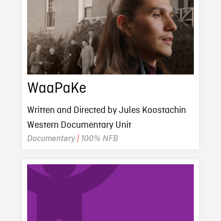
WaaPaKe
Written and Directed by Jules Koostachin
Western Documentary Unit
Documentary
|
100% NFB